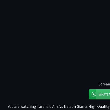
Stream
WHATS
You are watching Taranaki Airs Vs Nelson Giants High Quality 