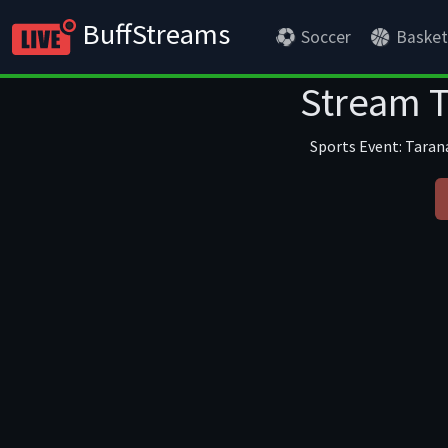
BuffStreams
Soccer
Basket
Stream T
Sports Event: Tarana