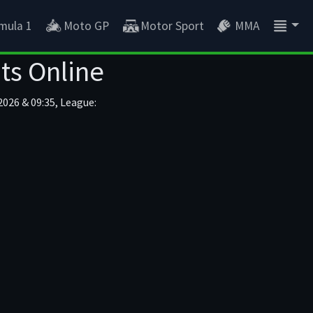
mula 1
Moto GP
Motor Sport
MMA
ts Online
2026 & 09:35, League: