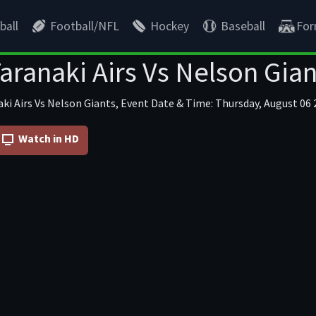
ball
Football/NFL
Hockey
Baseball
For
aranaki Airs Vs Nelson Gian
ki Airs Vs Nelson Giants, Event Date & Time: Thursday, August 06 
Watch in HD