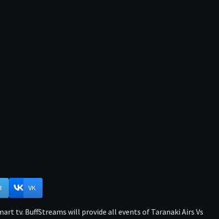
R
VK
rt tv. BuffStreams will provide all events of Taranaki Airs Vs