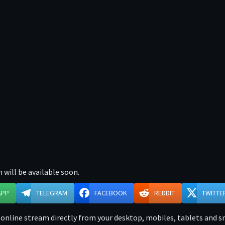
 will be available soon.
APP
TELEGRAM
FACEBOOK
REDDIT
TWITTE
online stream directly from your desktop, mobiles, tablets and sma