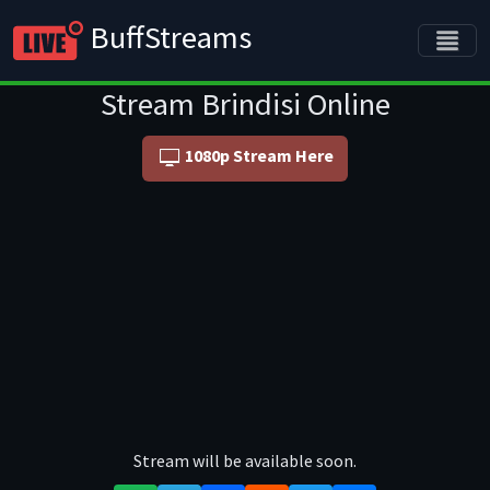
BuffStreams
Stream Brindisi Online
1080p Stream Here
Stream will be available soon.