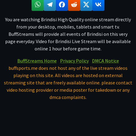
You are watching Brindisi High Quality online stream directly
from your desktop, mobiles, tablets and smart tv.
BuffStreams will provide all events of Brindisi on this very
page everyday. Video for Brindisi Live Stream will be available
online 1 hour before game time.
BuffStreams Home
Privacy Policy
DMCA Notice
buffsports.me does not host any of the live stream videos
playing on this site. All videos are hosted on external
streaming site that are freely available online. please contact
video hosting provider or media poster for takedown or any
dmca complaints.