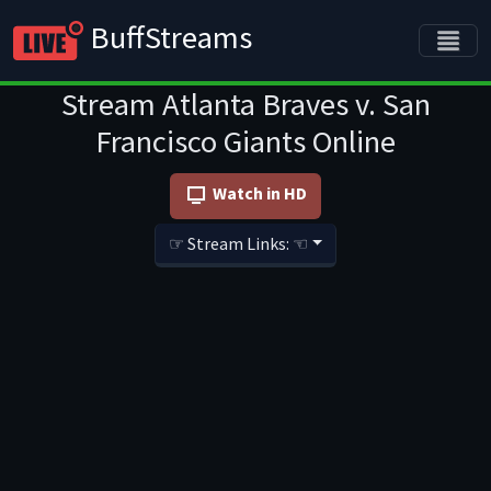
BuffStreams
Stream Atlanta Braves v. San
Francisco Giants Online
Watch in HD
☞ Stream Links: ☜