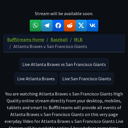
Stream will be available soon.
BuffStreams Home
Baseball
MLB
Atlanta Braves v. San Francisco Giants
Live Atlanta Braves vs San Francisco Giants
Live Atlanta Braves
Live San Francisco Giants
You are watching Atlanta Braves v. San Francisco Giants High
Quality online stream directly from your desktop, mobiles,
tablets and smart tv. BuffStreams will provide all events of
Atlanta Braves v. San Francisco Giants on this very page
everyday. Video for Atlanta Braves v. San Francisco Giants Live
Stream will be available online 1 hour before game time.