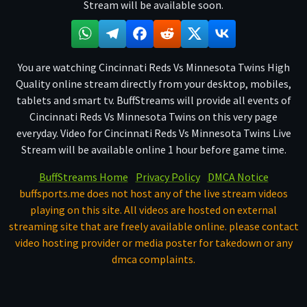
Stream will be available soon.
You are watching Cincinnati Reds Vs Minnesota Twins High
Quality online stream directly from your desktop, mobiles,
tablets and smart tv. BuffStreams will provide all events of
Cincinnati Reds Vs Minnesota Twins on this very page
everyday. Video for Cincinnati Reds Vs Minnesota Twins Live
Stream will be available online 1 hour before game time.
BuffStreams Home
Privacy Policy
DMCA Notice
buffsports.me does not host any of the live stream videos
playing on this site. All videos are hosted on external
streaming site that are freely available online. please contact
video hosting provider or media poster for takedown or any
dmca complaints.