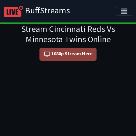
BuffStreams
Stream Cincinnati Reds Vs
Minnesota Twins Online
1080p Stream Here