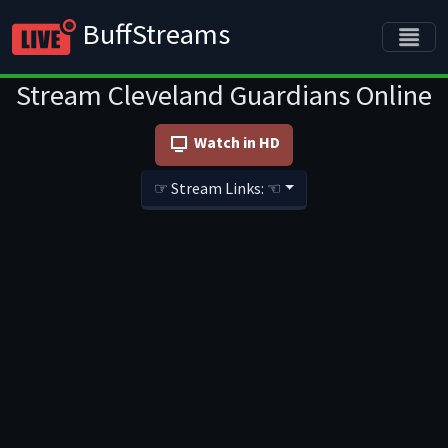
BuffStreams
Stream Cleveland Guardians Online
Watch in HD
☞ Stream Links: ☜