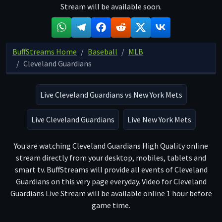
Stream will be available soon.
BuffStreams Home
Baseball
MLB
Cleveland Guardians
Live Cleveland Guardians vs New York Mets
Live Cleveland Guardians
Live New York Mets
You are watching Cleveland Guardians High Quality online
stream directly from your desktop, mobiles, tablets and
smart tv. BuffStreams will provide all events of Cleveland
Guardians on this very page everyday. Video for Cleveland
Guardians Live Stream will be available online 1 hour before
game time.