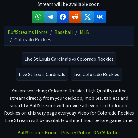
Stream will be available soon.
BuffStreams Home
Baseball
MLB
Colorado Rockies
Live St.Louis Cardinals vs Colorado Rockies
Live St.Louis Cardinals
Live Colorado Rockies
You are watching Colorado Rockies High Quality online
stream directly from your desktop, mobiles, tablets and
smart tv. BuffStreams will provide all events of Colorado
Rockies on this very page everyday. Video for Colorado Rockies
Live Stream will be available online 1 hour before game time.
BuffStreams Home
Privacy Policy
DMCA Notice