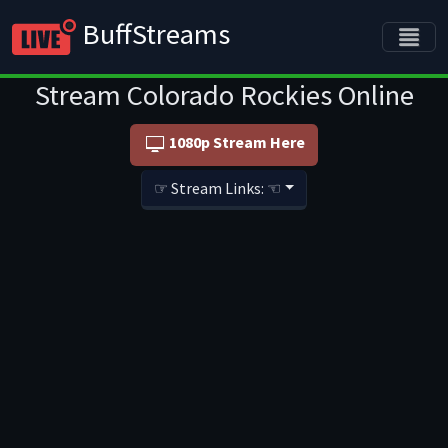
BuffStreams
Stream Colorado Rockies Online
1080p Stream Here
☞ Stream Links: ☜