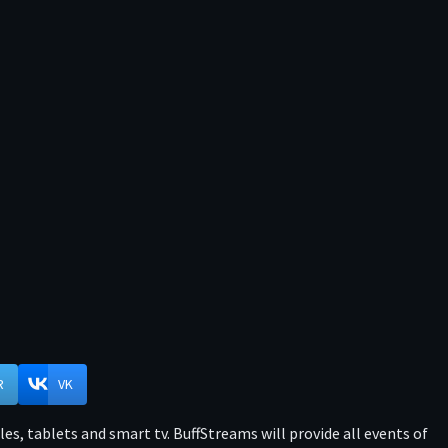
R
VK
s, tablets and smart tv. BuffStreams will provide all events of