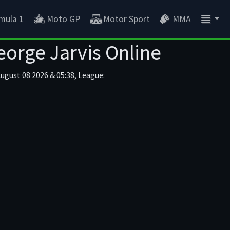
mula 1
Moto GP
Motor Sport
MMA
eorge Jarvis Online
ugust 08 2026 & 05:38, League: