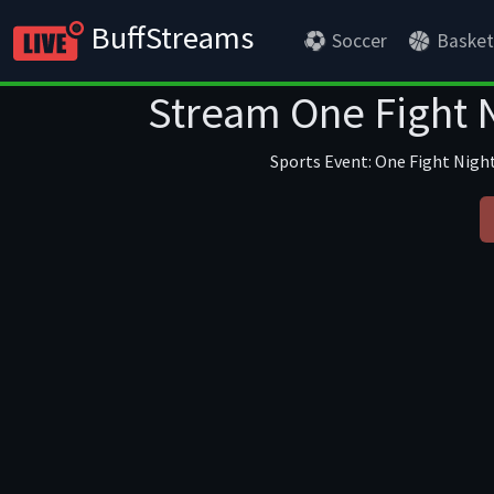
BuffStreams
Soccer
Basket
Stream One Fight N
Sports Event: One Fight Night