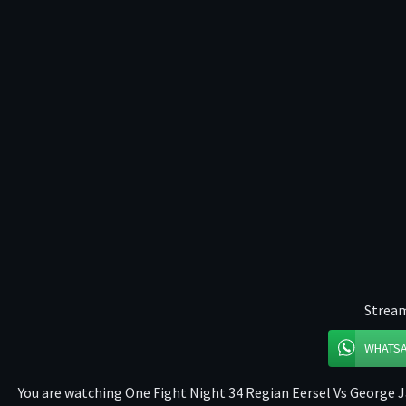
Stream
WHATS
You are watching One Fight Night 34 Regian Eersel Vs George Ja