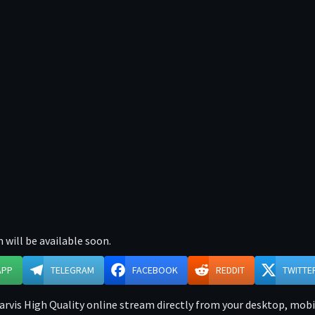
 will be available soon.
APP
TELEGRAM
FACEBOOK
REDDIT
TWITTE
rvis High Quality online stream directly from your desktop, mobile