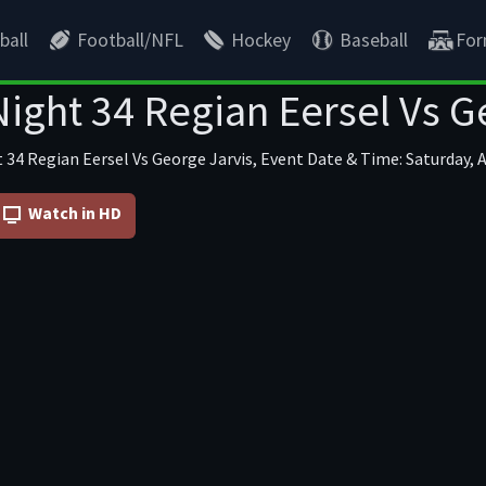
ball
Football/NFL
Hockey
Baseball
For
ight 34 Regian Eersel Vs G
 34 Regian Eersel Vs George Jarvis, Event Date & Time: Saturday, A
Watch in HD