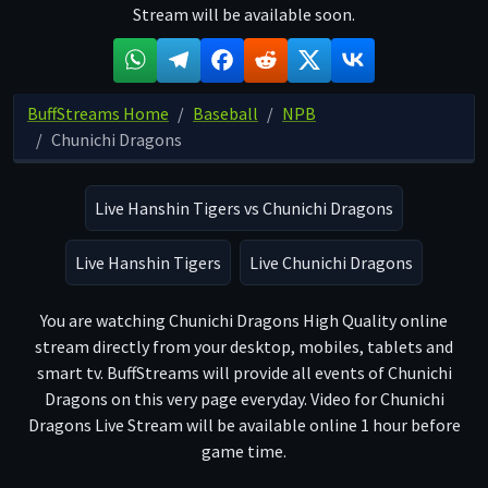
Stream will be available soon.
BuffStreams Home
Baseball
NPB
Chunichi Dragons
Live Hanshin Tigers vs Chunichi Dragons
Live Hanshin Tigers
Live Chunichi Dragons
You are watching Chunichi Dragons High Quality online
stream directly from your desktop, mobiles, tablets and
smart tv. BuffStreams will provide all events of Chunichi
Dragons on this very page everyday. Video for Chunichi
Dragons Live Stream will be available online 1 hour before
game time.