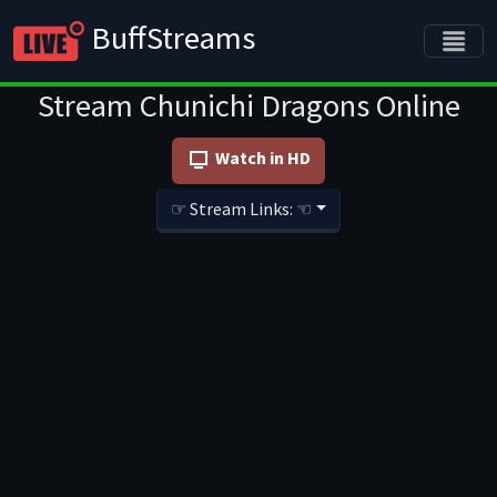
BuffStreams
Stream Chunichi Dragons Online
Watch in HD
☞ Stream Links: ☜