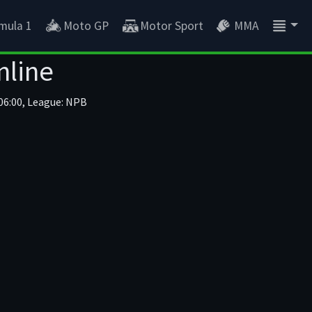
mula 1
Moto GP
Motor Sport
MMA
nline
06:00, League: NPB