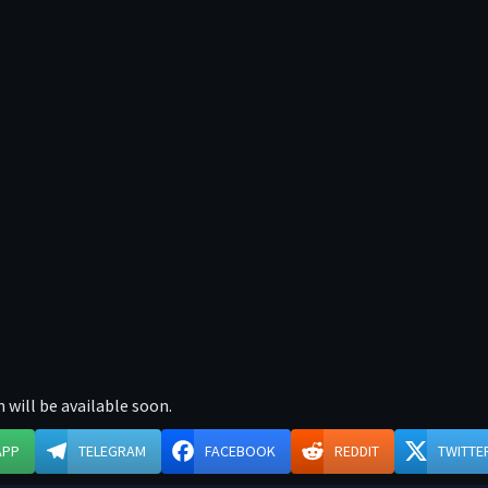
 will be available soon.
APP
TELEGRAM
FACEBOOK
REDDIT
TWITTE