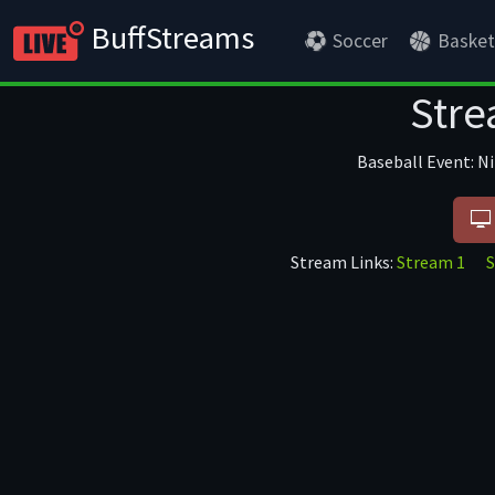
BuffStreams
Soccer
Basket
Stre
Baseball Event: N
Stream Links:
Stream 1