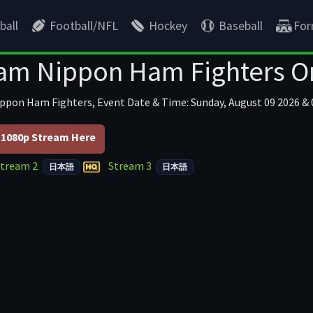
ball
Football/NFL
Hockey
Baseball
For
am Nippon Ham Fighters O
ippon Ham Fighters, Event Date & Time: Sunday, August 09 2026 & 
1080p Stream Here
Stream 2
Stream 3
日本語
日本語