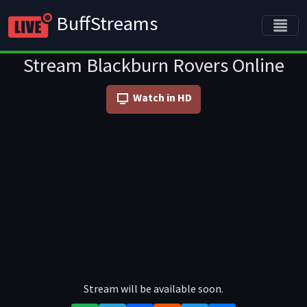
BuffStreams
Stream Blackburn Rovers Online
Watch in HD
Stream will be available soon.