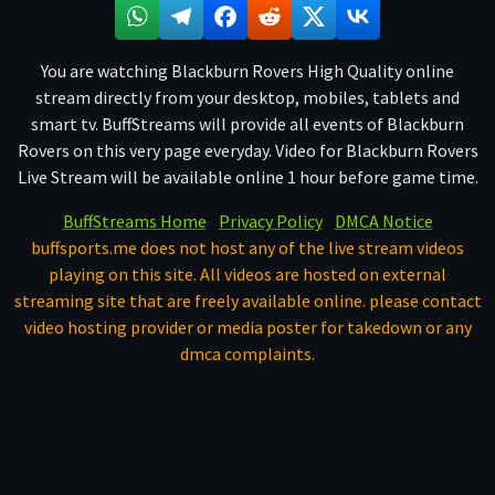
You are watching Blackburn Rovers High Quality online
stream directly from your desktop, mobiles, tablets and
smart tv. BuffStreams will provide all events of Blackburn
Rovers on this very page everyday. Video for Blackburn Rovers
Live Stream will be available online 1 hour before game time.
BuffStreams Home
Privacy Policy
DMCA Notice
buffsports.me does not host any of the live stream videos
playing on this site. All videos are hosted on external
streaming site that are freely available online. please contact
video hosting provider or media poster for takedown or any
dmca complaints.