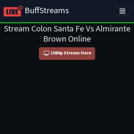
BuffStreams
Stream Colon Santa Fe Vs Almirante
Brown Online
1080p Stream Here