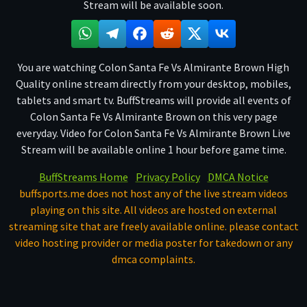
Stream will be available soon.
You are watching Colon Santa Fe Vs Almirante Brown High
Quality online stream directly from your desktop, mobiles,
tablets and smart tv. BuffStreams will provide all events of
Colon Santa Fe Vs Almirante Brown on this very page
everyday. Video for Colon Santa Fe Vs Almirante Brown Live
Stream will be available online 1 hour before game time.
BuffStreams Home
Privacy Policy
DMCA Notice
buffsports.me does not host any of the live stream videos
playing on this site. All videos are hosted on external
streaming site that are freely available online. please contact
video hosting provider or media poster for takedown or any
dmca complaints.