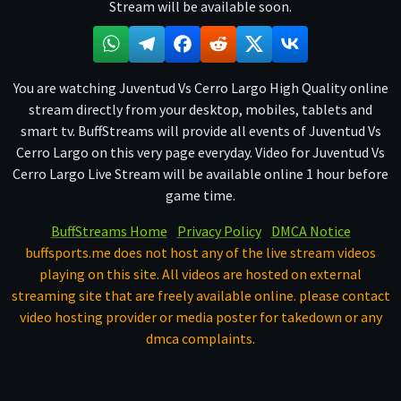
Stream will be available soon.
You are watching Juventud Vs Cerro Largo High Quality online
stream directly from your desktop, mobiles, tablets and
smart tv. BuffStreams will provide all events of Juventud Vs
Cerro Largo on this very page everyday. Video for Juventud Vs
Cerro Largo Live Stream will be available online 1 hour before
game time.
BuffStreams Home
Privacy Policy
DMCA Notice
buffsports.me does not host any of the live stream videos
playing on this site. All videos are hosted on external
streaming site that are freely available online. please contact
video hosting provider or media poster for takedown or any
dmca complaints.