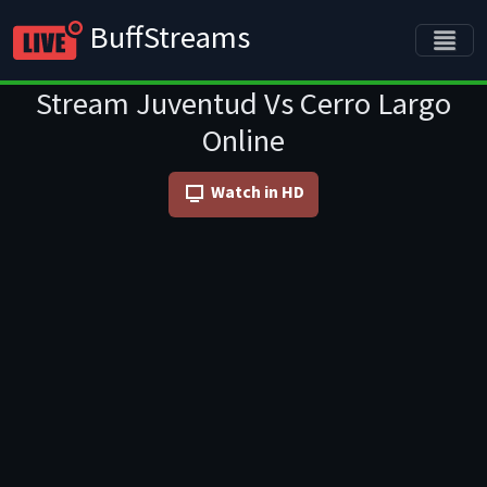
BuffStreams
Stream Juventud Vs Cerro Largo
Online
Watch in HD