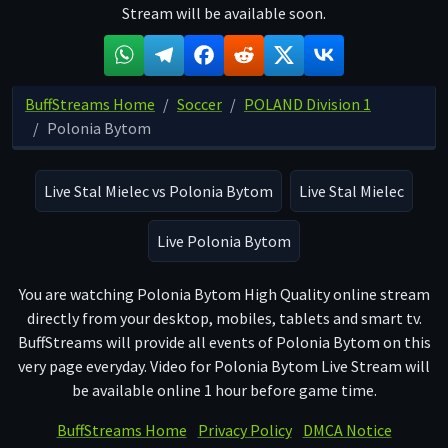
Stream will be available soon.
BuffStreams Home
Soccer
POLAND Division 1
Polonia Bytom
Live Stal Mielec vs Polonia Bytom
Live Stal Mielec
Live Polonia Bytom
You are watching Polonia Bytom High Quality online stream
directly from your desktop, mobiles, tablets and smart tv.
BuffStreams will provide all events of Polonia Bytom on this
very page everyday. Video for Polonia Bytom Live Stream will
be available online 1 hour before game time.
BuffStreams Home
Privacy Policy
DMCA Notice