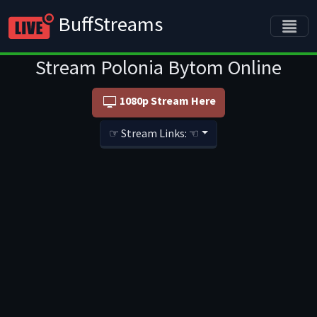
BuffStreams
Stream Polonia Bytom Online
1080p Stream Here
☞ Stream Links: ☜