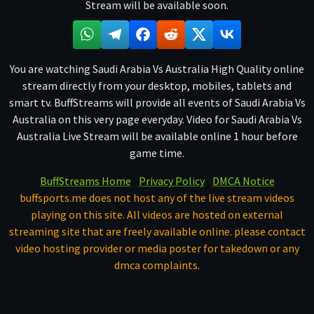
Stream will be available soon.
You are watching Saudi Arabia Vs Australia High Quality online
stream directly from your desktop, mobiles, tablets and
smart tv. BuffStreams will provide all events of Saudi Arabia Vs
Australia on this very page everyday. Video for Saudi Arabia Vs
Australia Live Stream will be available online 1 hour before
game time.
BuffStreams Home
Privacy Policy
DMCA Notice
buffsports.me does not host any of the live stream videos
playing on this site. All videos are hosted on external
streaming site that are freely available online. please contact
video hosting provider or media poster for takedown or any
dmca complaints.