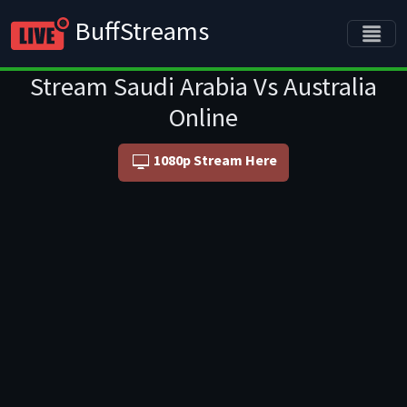
BuffStreams
Stream Saudi Arabia Vs Australia
Online
1080p Stream Here