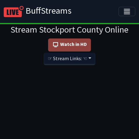
BuffStreams
Stream Stockport County Online
Watch in HD
☞ Stream Links: ☜