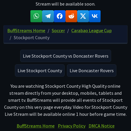
Stream will be available soon.
BuffStreams Home
Soccer
Carabao League Cup
Stockport County
Live Stockport County vs Doncaster Rovers
Live Stockport County
Live Doncaster Rovers
You are watching Stockport County High Quality online
stream directly from your desktop, mobiles, tablets and
smart tv. BuffStreams will provide all events of Stockport
County on this very page everyday. Video for Stockport County
Live Stream will be available online 1 hour before game time.
BuffStreams Home
Privacy Policy
DMCA Notice