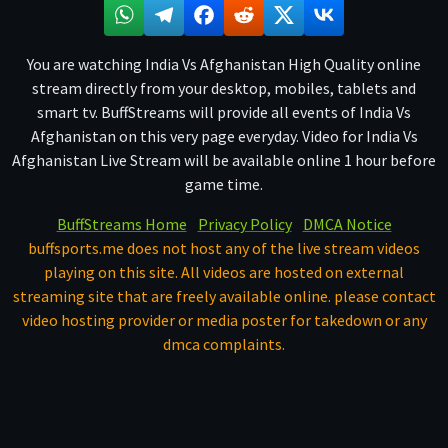
You are watching India Vs Afghanistan High Quality online
stream directly from your desktop, mobiles, tablets and
smart tv. BuffStreams will provide all events of India Vs
Afghanistan on this very page everyday. Video for India Vs
Afghanistan Live Stream will be available online 1 hour before
game time.
BuffStreams Home
Privacy Policy
DMCA Notice
buffsports.me does not host any of the live stream videos
playing on this site. All videos are hosted on external
streaming site that are freely available online. please contact
video hosting provider or media poster for takedown or any
dmca complaints.