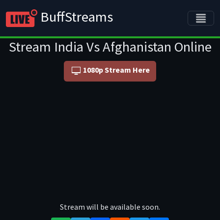
BuffStreams
Stream India Vs Afghanistan Online
1080p Stream Here
Stream will be available soon.