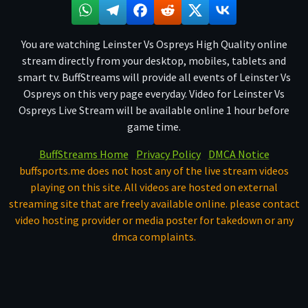
You are watching Leinster Vs Ospreys High Quality online
stream directly from your desktop, mobiles, tablets and
smart tv. BuffStreams will provide all events of Leinster Vs
Ospreys on this very page everyday. Video for Leinster Vs
Ospreys Live Stream will be available online 1 hour before
game time.
BuffStreams Home
Privacy Policy
DMCA Notice
buffsports.me does not host any of the live stream videos
playing on this site. All videos are hosted on external
streaming site that are freely available online. please contact
video hosting provider or media poster for takedown or any
dmca complaints.