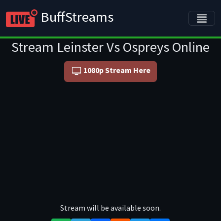
BuffStreams
Stream Leinster Vs Ospreys Online
1080p Stream Here
Stream will be available soon.