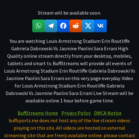
Stream will be available soon.
You are watching Louis Armstrong Stadium Erin Routliffe
Gabriela Dabrowski Vs Jasmine Paolini Sara Errani High
Quality online stream directly from your desktop, mobiles,
tablets and smart tv. BuffStreams will provide all events of
Louis Armstrong Stadium Erin Routliffe Gabriela Dabrowski Vs
Jasmine Paolini Sara Errani on this very page everyday. Video
for Louis Armstrong Stadium Erin Routliffe Gabriela
Dabrowski Vs Jasmine Paolini Sara Errani Live Stream will be
available online 1 hour before game time.
BuffStreams Home
Privacy Policy
DMCA Notice
buffsports.me does not host any of the live stream videos
playing on this site. All videos are hosted on external
streaming site that are freely available online. please contact