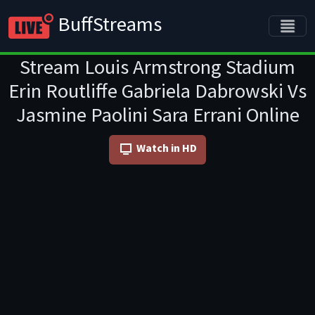
BuffStreams
Stream Louis Armstrong Stadium
Erin Routliffe Gabriela Dabrowski Vs
Jasmine Paolini Sara Errani Online
Watch in HD