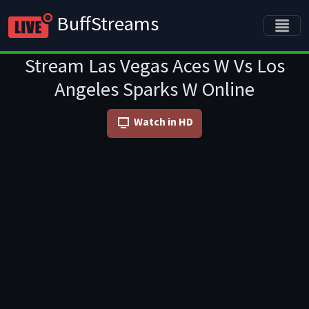
BuffStreams
Stream Las Vegas Aces W Vs Los
Angeles Sparks W Online
Watch in HD