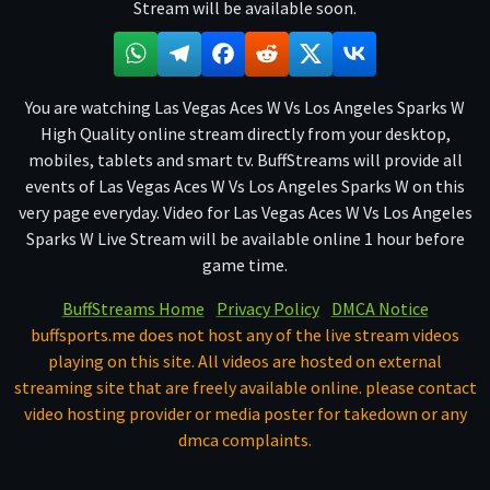
Stream will be available soon.
You are watching Las Vegas Aces W Vs Los Angeles Sparks W
High Quality online stream directly from your desktop,
mobiles, tablets and smart tv. BuffStreams will provide all
events of Las Vegas Aces W Vs Los Angeles Sparks W on this
very page everyday. Video for Las Vegas Aces W Vs Los Angeles
Sparks W Live Stream will be available online 1 hour before
game time.
BuffStreams Home
Privacy Policy
DMCA Notice
buffsports.me does not host any of the live stream videos
playing on this site. All videos are hosted on external
streaming site that are freely available online. please contact
video hosting provider or media poster for takedown or any
dmca complaints.