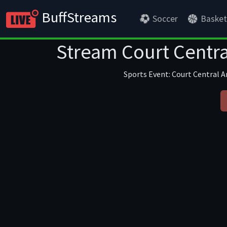
BuffStreams
Soccer
Basket
Stream Court Centra
Sports Event: Court Central An