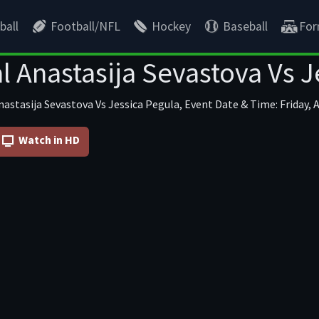
ball
Football/NFL
Hockey
Baseball
For
l Anastasija Sevastova Vs J
astasija Sevastova Vs Jessica Pegula, Event Date & Time: Friday, 
Watch in HD