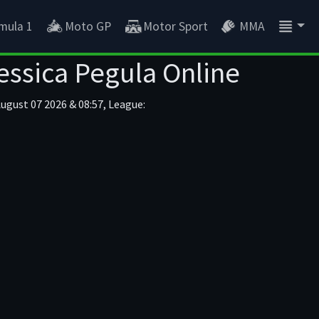
mula 1
Moto GP
Motor Sport
MMA
essica Pegula Online
August 07 2026 & 08:57, League: