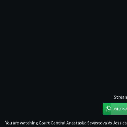
Stream
WHATS
You are watching Court Central Anastasija Sevastova Vs Jessica