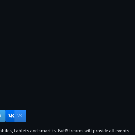
R
VK
iles, tablets and smart tv. BuffStreams will provide all events