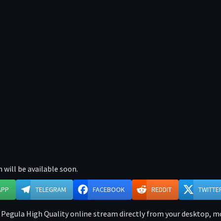
 will be available soon.
APP
TELEGRAM
FACEBOOK
REDDIT
TWITTE
 Pegula High Quality online stream directly from your desktop, mob