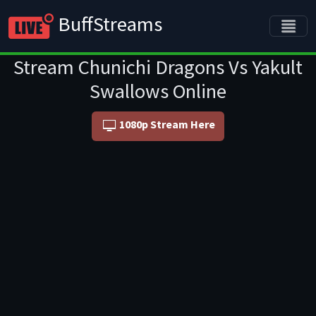
BuffStreams
Stream Chunichi Dragons Vs Yakult
Swallows Online
1080p Stream Here