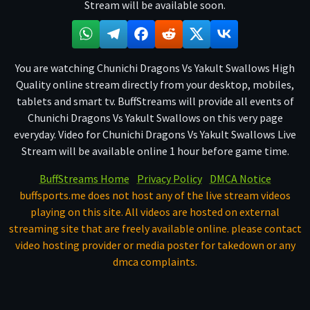
Stream will be available soon.
You are watching Chunichi Dragons Vs Yakult Swallows High
Quality online stream directly from your desktop, mobiles,
tablets and smart tv. BuffStreams will provide all events of
Chunichi Dragons Vs Yakult Swallows on this very page
everyday. Video for Chunichi Dragons Vs Yakult Swallows Live
Stream will be available online 1 hour before game time.
BuffStreams Home
Privacy Policy
DMCA Notice
buffsports.me does not host any of the live stream videos
playing on this site. All videos are hosted on external
streaming site that are freely available online. please contact
video hosting provider or media poster for takedown or any
dmca complaints.